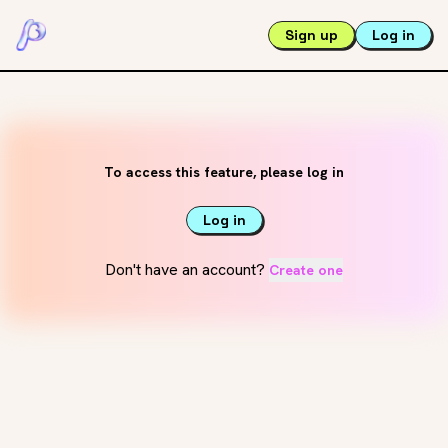
Sign up
Log in
To access this feature, please log in
Log in
Don't have an account?
Create one