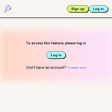
Sign up
Log in
To access this feature, please log in
Log in
Don't have an account?
Create one