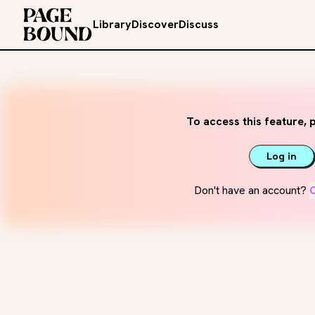
Library
Discover
Discuss
To access this feature, p
Log in
Don't have an account?