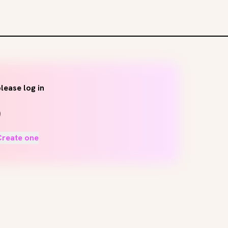
lease log in
Create one