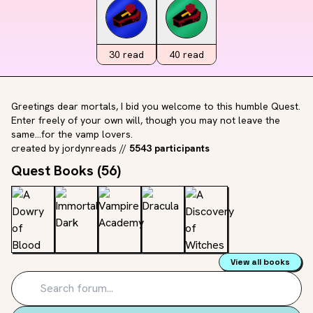
30
read
40
read
Greetings dear mortals, I bid you welcome to this humble Quest.
Enter freely of your own will, though you may not leave the
same...for the vamp lovers.
created by
jordynreads
//
5543 participants
Quest Books (
56
)
View all books