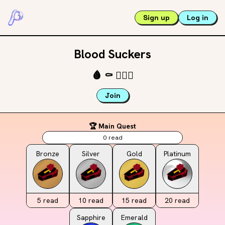
Sign up
Log in
Blood Suckers
🩸
⚰️
🧛🏾‍♀️
Join
🏆 Main Quest
0
read
Bronze
Silver
Gold
Platinum
5
read
10
read
15
read
20
read
Sapphire
Emerald