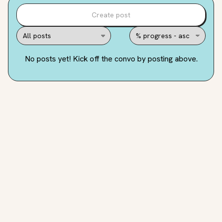
Create post
No posts yet! Kick off the convo by posting above.