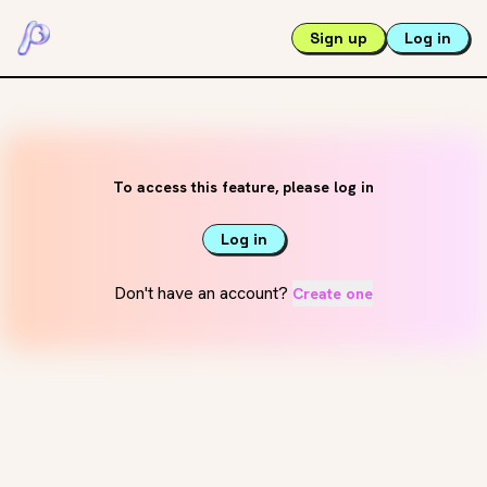
Sign up
Log in
To access this feature, please log in
Log in
Don't have an account?
Create one