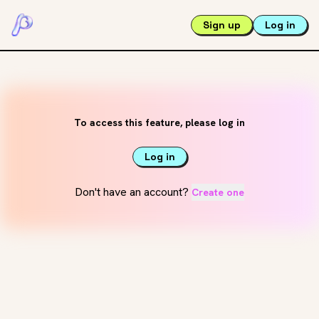
Sign up
Log in
To access this feature, please log in
Log in
Don't have an account?
Create one