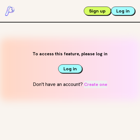
Sign up
Log in
To access this feature, please log in
Log in
Don't have an account?
Create one