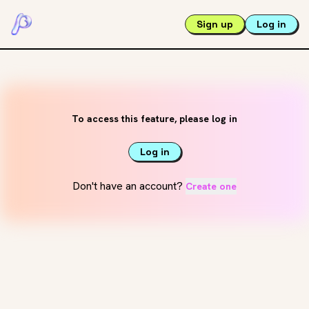
Sign up
Log in
To access this feature, please log in
Log in
Don't have an account?
Create one