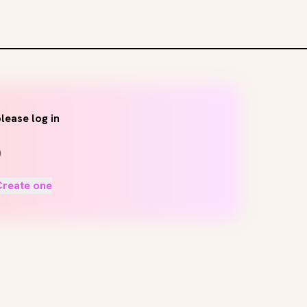
lease log in
Create one