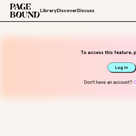
Library
Discover
Discuss
To access this feature, p
Log in
Don't have an account?