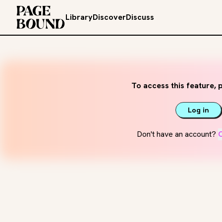
Library
Discover
Discuss
To access this feature, p
Log in
Don't have an account?