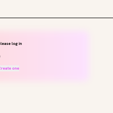
lease log in
Create one