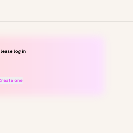
lease log in
Create one