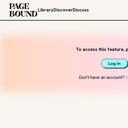
Library
Discover
Discuss
To access this feature, p
Log in
Don't have an account?