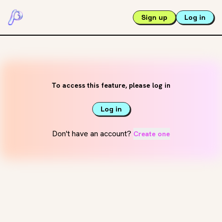
Sign up
Log in
To access this feature, please log in
Log in
Don't have an account?
Create one