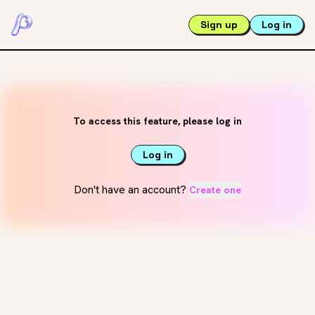
Sign up
Log in
To access this feature, please log in
Log in
Don't have an account?
Create one