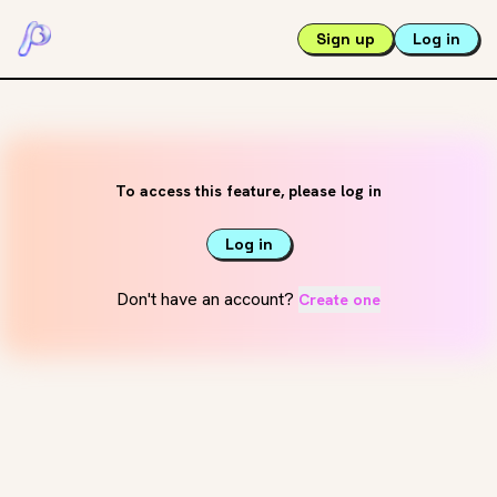
Sign up
Log in
To access this feature, please log in
Log in
Don't have an account?
Create one