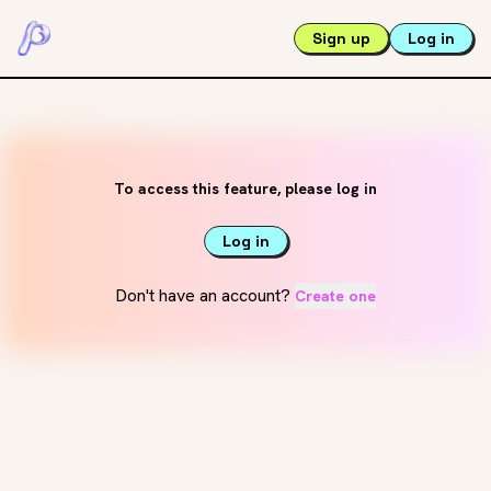
Sign up
Log in
To access this feature, please log in
Log in
Don't have an account?
Create one