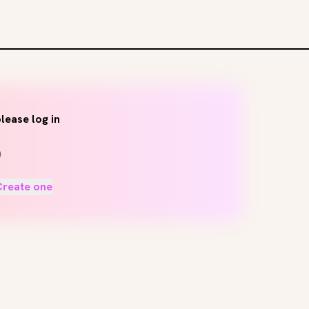
lease log in
Create one