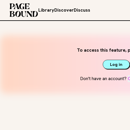
Library
Discover
Discuss
To access this feature, p
Log in
Don't have an account?