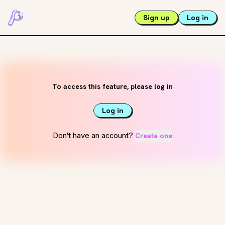
Sign up
Log in
To access this feature, please log in
Log in
Don't have an account?
Create one