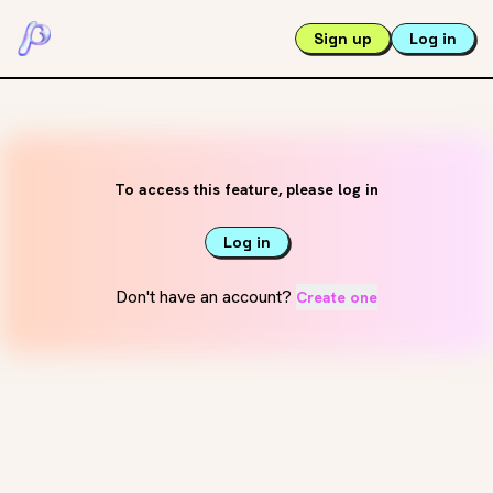
Sign up
Log in
To access this feature, please log in
Log in
Don't have an account?
Create one