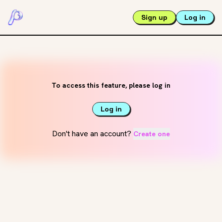
Sign up
Log in
To access this feature, please log in
Log in
Don't have an account?
Create one