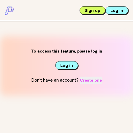
Sign up
Log in
To access this feature, please log in
Log in
Don't have an account?
Create one