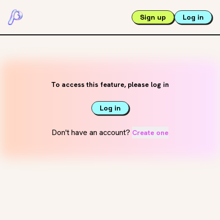
Sign up
Log in
To access this feature, please log in
Log in
Don't have an account?
Create one