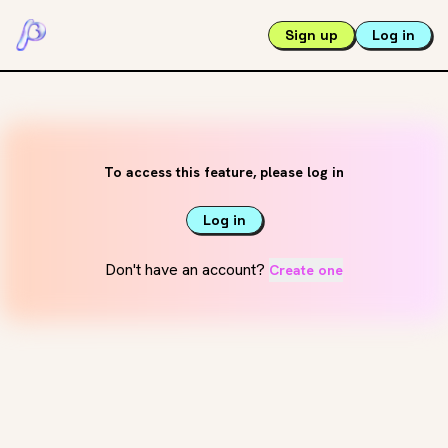
Sign up
Log in
To access this feature, please log in
Log in
Don't have an account?
Create one