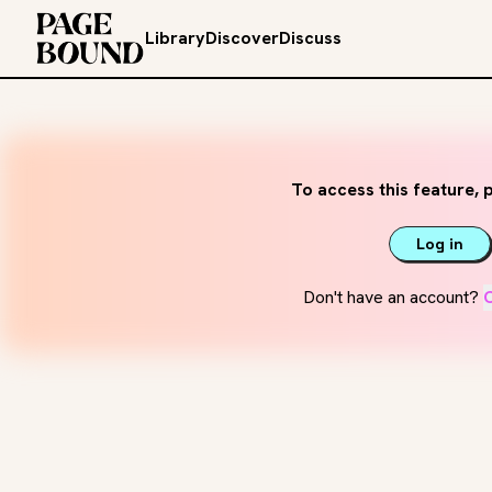
Library
Discover
Discuss
To access this feature, p
Log in
Don't have an account?