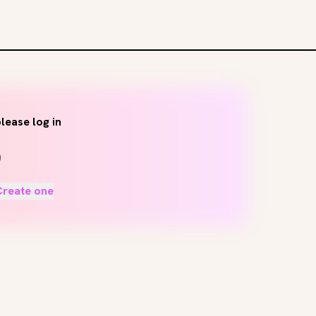
lease log in
Create one