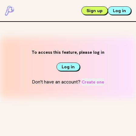
Sign up
Log in
To access this feature, please log in
Log in
Don't have an account?
Create one