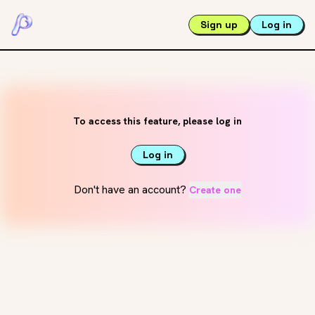
Sign up
Log in
To access this feature, please log in
Log in
Don't have an account?
Create one