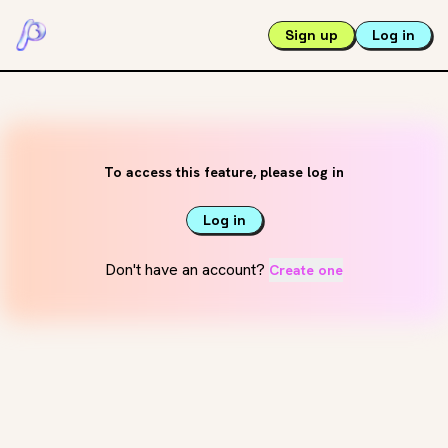
Sign up
Log in
To access this feature, please log in
Log in
Don't have an account?
Create one