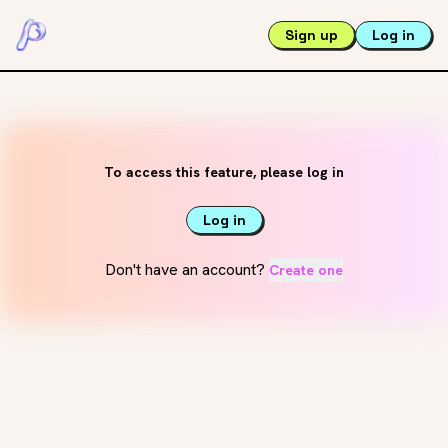
Sign up
Log in
To access this feature, please log in
Log in
Don't have an account?
Create one