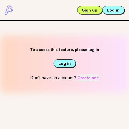
Sign up
Log in
To access this feature, please log in
Log in
Don't have an account?
Create one