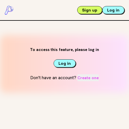
Sign up
Log in
To access this feature, please log in
Log in
Don't have an account?
Create one