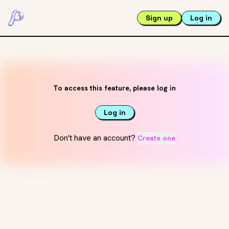
Sign up
Log in
To access this feature, please log in
Log in
Don't have an account?
Create one