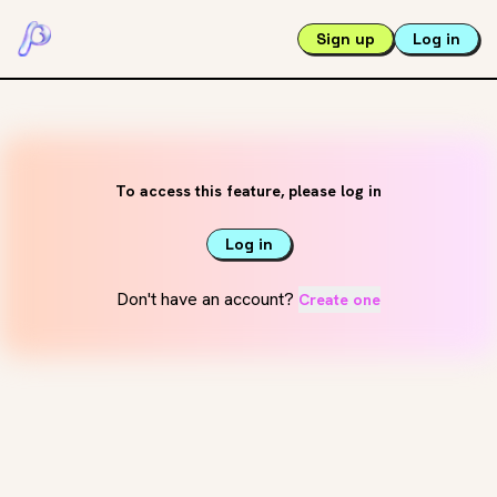
Sign up
Log in
To access this feature, please log in
Log in
Don't have an account?
Create one