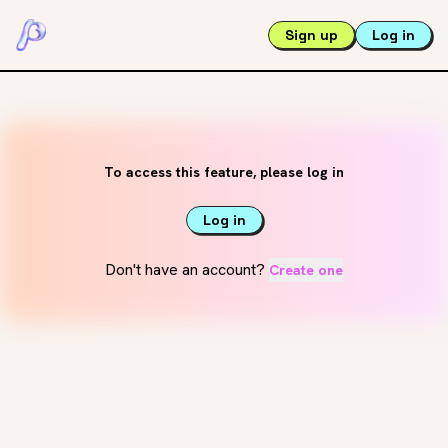
Sign up
Log in
To access this feature, please log in
Log in
Don't have an account?
Create one