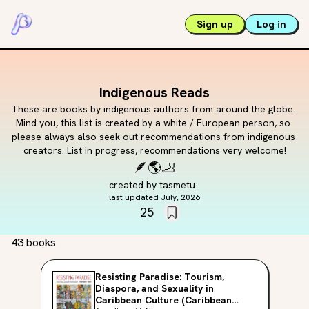
Sign up
Log in
Indigenous Reads
These are books by indigenous authors from around the globe. 
Mind you, this list is created by a white / European person, so 
please always also seek out recommendations from indigenous 
creators. List in progress, recommendations very welcome!
🪶
🌎
🦶
created by
tasmetu
last updated
July, 2026
25
43 books
Resisting Paradise: Tourism,
Diaspora, and Sexuality in
Caribbean Culture (Caribbean