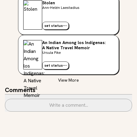
Stolen
Ann-Helén Laestadius
set status
An Indian Among los Indígenas:
A Native Travel Memoir
Ursula Pike
set status
View More
Comments
Write a comment...