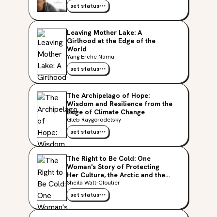
set status
Leaving Mother Lake: A
Girlhood at the Edge of the
World
Yang Erche Namu
set status
The Archipelago of Hope:
Wisdom and Resilience from the
Edge of Climate Change
Gleb Raygorodetsky
set status
The Right to Be Cold: One
Woman's Story of Protecting
Her Culture, the Arctic and the
Whole Planet
Sheila Watt-Cloutier
set status