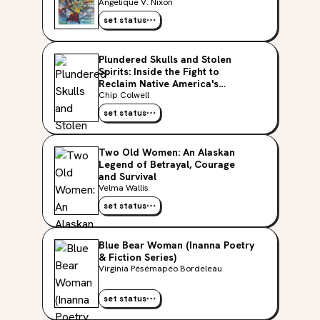
Studies Series)
Angelique V. Nixon
set status
Plundered Skulls and Stolen
Spirits: Inside the Fight to
Reclaim Native America's
Culture
Chip Colwell
set status
Two Old Women: An Alaskan
Legend of Betrayal, Courage
and Survival
Velma Wallis
set status
Blue Bear Woman (Inanna Poetry
& Fiction Series)
Virginia Pésémapéo Bordeleau
set status