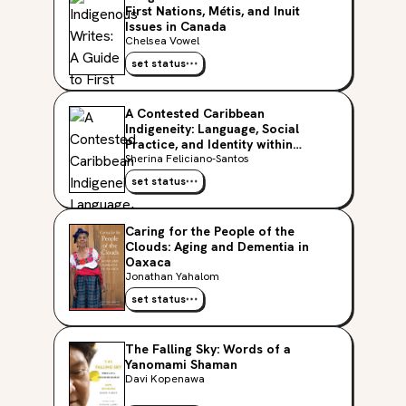
First Nations, Métis, and Inuit
Issues in Canada
Chelsea Vowel
set status
A Contested Caribbean
Indigeneity: Language, Social
Practice, and Identity within
Puerto Rican Taíno Activism
Sherina Feliciano-Santos
(Critical Caribbean Studies)
set status
Caring for the People of the
Clouds: Aging and Dementia in
Oaxaca
Jonathan Yahalom
set status
The Falling Sky: Words of a
Yanomami Shaman
Davi Kopenawa