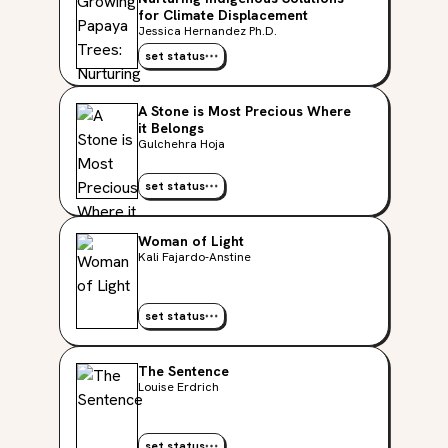
for Climate Displacement
Jessica Hernandez Ph.D.
set status
A Stone is Most Precious Where
it Belongs
Gulchehra Hoja
set status
Woman of Light
Kali Fajardo-Anstine
set status
The Sentence
Louise Erdrich
set status