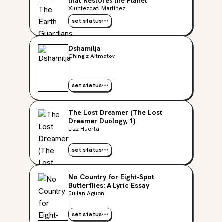
that Restores the Planet
Xiuhtezcatl Martinez
set status
Dshamilja
Chingiz Aitmatov
set status
The Lost Dreamer (The Lost
Dreamer Duology, 1)
Lizz Huerta
set status
No Country for Eight-Spot
Butterflies: A Lyric Essay
Julian Aguon
set status