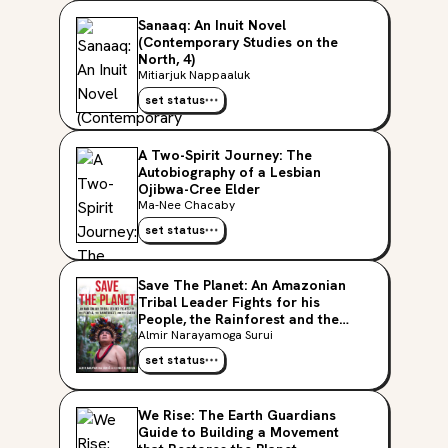
Sanaaq: An Inuit Novel
(Contemporary Studies on the
North, 4)
Mitiarjuk Nappaaluk
set status
A Two-Spirit Journey: The
Autobiography of a Lesbian
Ojibwa-Cree Elder
Ma-Nee Chacaby
set status
Save The Planet: An Amazonian
Tribal Leader Fights for his
People, the Rainforest and the
Earth
Almir Narayamoga Surui
set status
We Rise: The Earth Guardians
Guide to Building a Movement