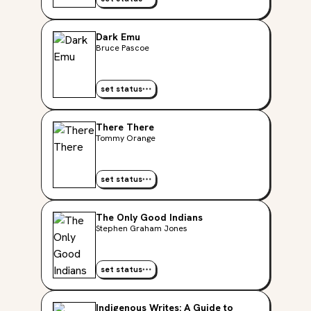
Dark Emu
Bruce Pascoe
set status
There There
Tommy Orange
set status
The Only Good Indians
Stephen Graham Jones
set status
Indigenous Writes: A Guide to