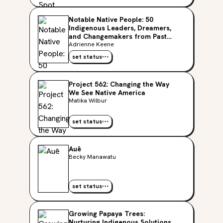
Notable Native People: 50
Indigenous Leaders, Dreamers,
and Changemakers from Past
and Present
Adrienne Keene
set status
Project 562: Changing the Way
We See Native America
Matika Wilbur
set status
Auē
Becky Manawatu
set status
Growing Papaya Trees:
Nurturing Indigenous Solutions