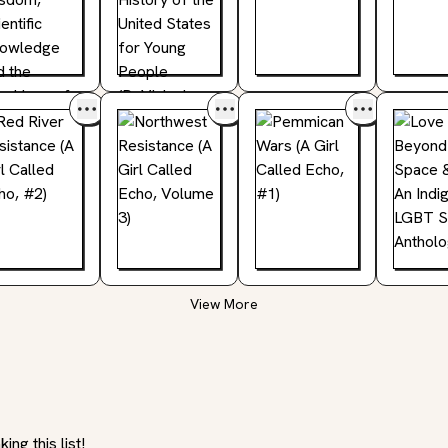
View More
ng this list!