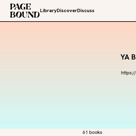
Library
Discover
Discuss
YA B
https:
61 books