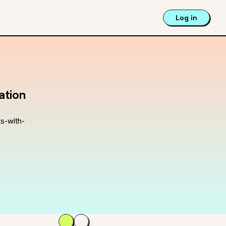
Log in
ation
s-with-