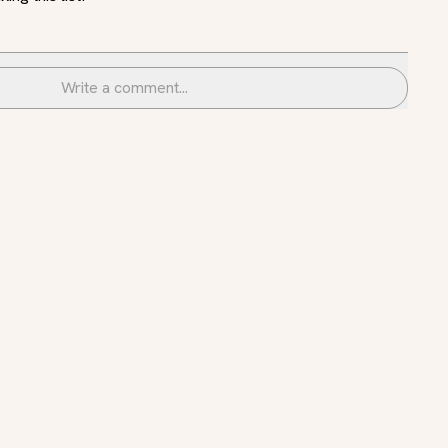
Write a comment...