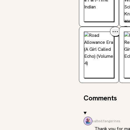
Comments
salted.tangerines
Thank you for maki