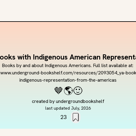
ooks with Indigenous American Represent
Books by and about Indigenous Americans. Full list available at: 
//www.underground-bookshelf.com/resources/2093054_ya-book
indigenous-representation-from-the-americas
🤎
🌎
🙂
created by
undergroundbookshelf
last updated
July, 2026
23