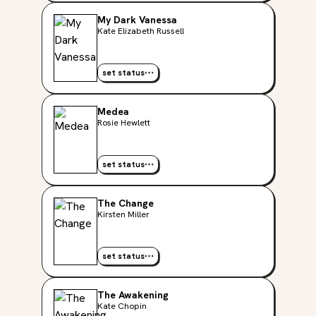
My Dark Vanessa
Kate Elizabeth Russell
set status
Medea
Rosie Hewlett
set status
The Change
Kirsten Miller
set status
The Awakening
Kate Chopin