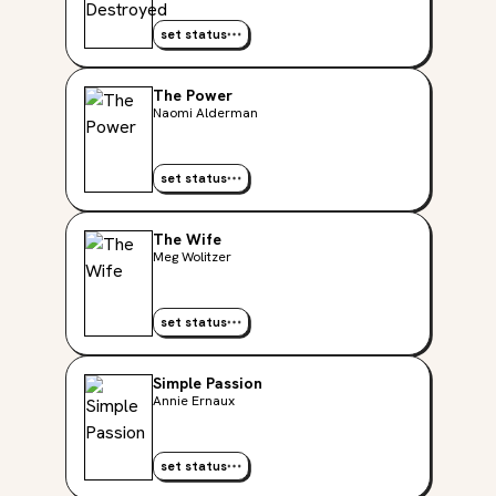
set status
The Power
Naomi Alderman
set status
The Wife
Meg Wolitzer
set status
Simple Passion
Annie Ernaux
set status