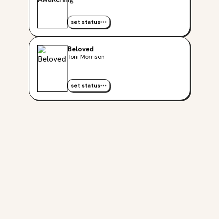
set status
Beloved
Toni Morrison
set status