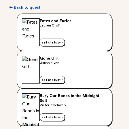
⬅ Back to quest
Fates and Furies
Lauren Groff
set status
Gone Girl
Gillian Flynn
set status
Bury Our Bones in the Midnight
Soil
Victoria Schwab
set status