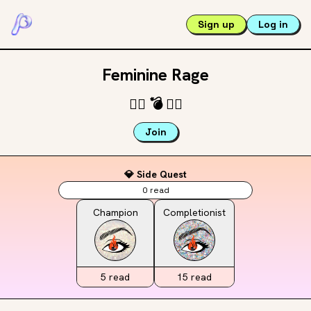
Sign up
Log in
Feminine Rage
🐦‍🔥
💣
❤️‍🔥
Join
💎 Side Quest
0
read
Champion
Completionist
5
read
15
read