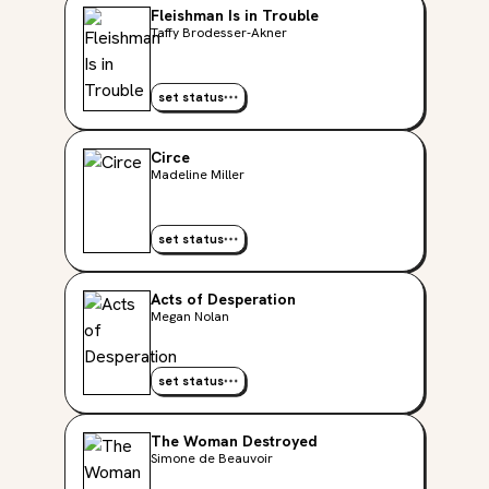
Fleishman Is in Trouble
Taffy Brodesser-Akner
set status
Circe
Madeline Miller
set status
Acts of Desperation
Megan Nolan
set status
The Woman Destroyed
Simone de Beauvoir