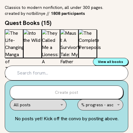
Classics to modern nonfiction, all under 300 pages.
created by
notbillnye
//
1808 participants
Quest Books (
15
)
View all books
Create post
No posts yet! Kick off the convo by posting above.