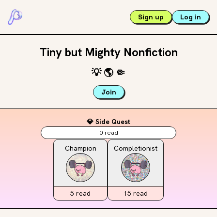
Sign up
Log in
Tiny but Mighty Nonfiction
💡
🌎
🤏
Join
💎 Side Quest
0
read
Champion
Completionist
5
read
15
read