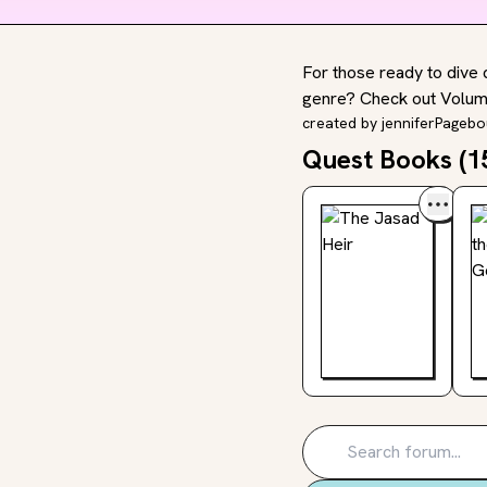
For those ready to dive 
genre? Check out Volume
created by
jenniferPageb
Quest Books (
1