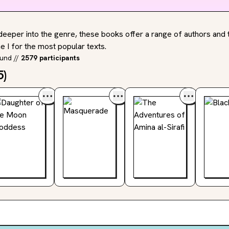
deeper into the genre, these books offer a range of authors and t
 I for the most popular texts.
ound
//
2579 participants
5
)