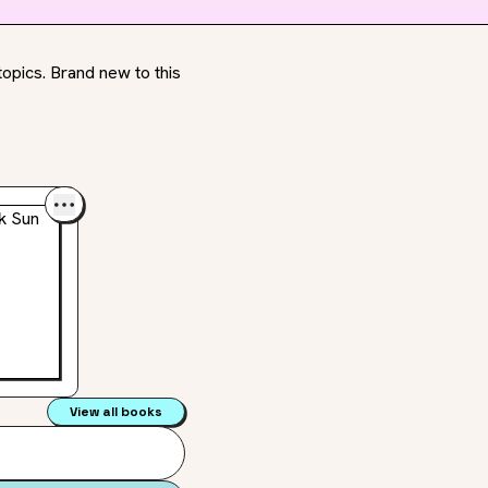
opics. Brand new to this
View all books