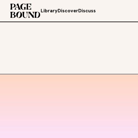
Library
Discover
Discuss