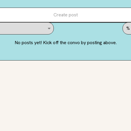
Create post
No posts yet! Kick off the convo by posting above.