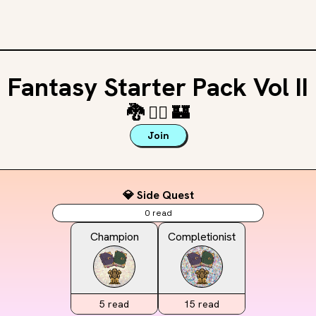
Fantasy Starter Pack Vol II
🐉
🧚‍♂️
🏰
Join
💎 Side Quest
0
read
Champion
Completionist
5
read
15
read