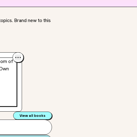
opics. Brand new to this
View all books