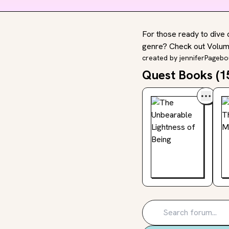
For those ready to dive 
genre? Check out Volume
created by
jenniferPageb
Quest Books (
1