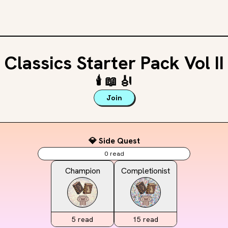
Classics Starter Pack Vol II
🕯️
📖
🎻
Join
💎 Side Quest
0
read
Champion
Completionist
5
read
15
read