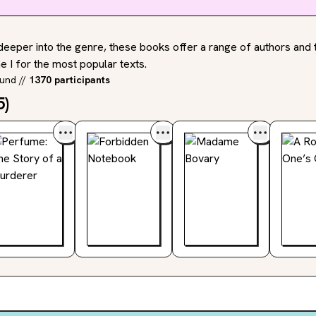
deeper into the genre, these books offer a range of authors and t
 I for the most popular texts.
ound
//
1370 participants
5
)