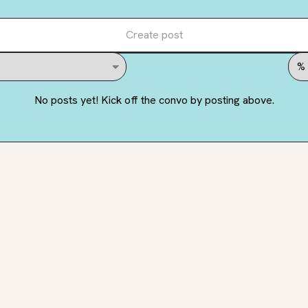
Create post
No posts yet! Kick off the convo by posting above.