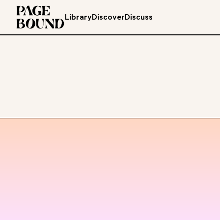
Library
Discover
Discuss