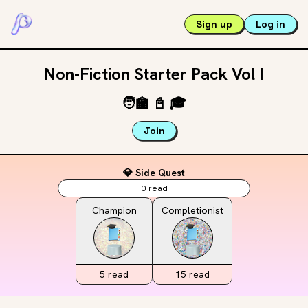
Sign up
Log in
Non-Fiction Starter Pack Vol I
🧑‍🏫
📓
🎓
Join
💎 Side Quest
0
read
Champion
Completionist
5
read
15
read