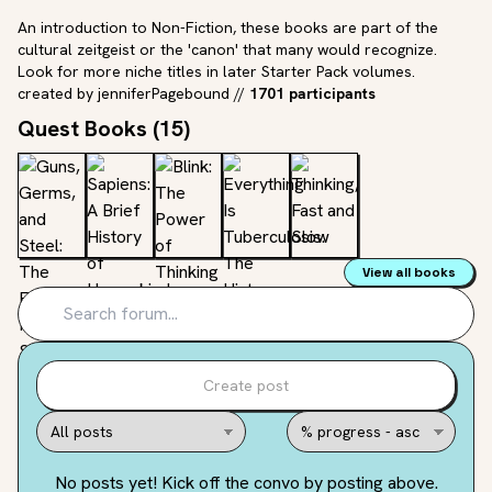
An introduction to Non-Fiction, these books are part of the
cultural zeitgeist or the 'canon' that many would recognize.
Look for more niche titles in later Starter Pack volumes.
created by
jenniferPagebound
//
1701 participants
Quest Books (
15
)
View all books
Create post
No posts yet! Kick off the convo by posting above.