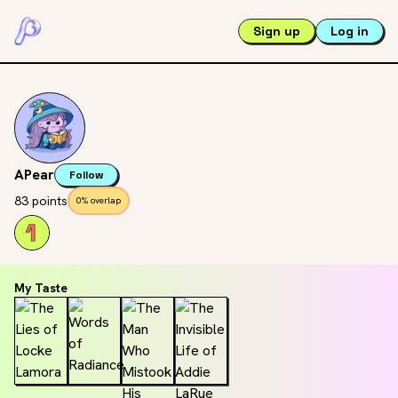
Sign up
Log in
APear
Follow
83 points
0% overlap
My Taste