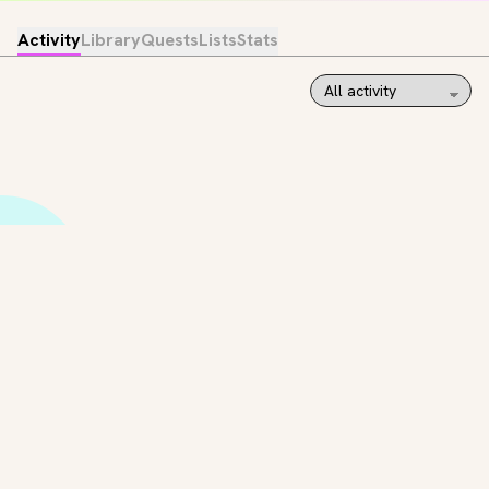
Activity
Library
Quests
Lists
Stats