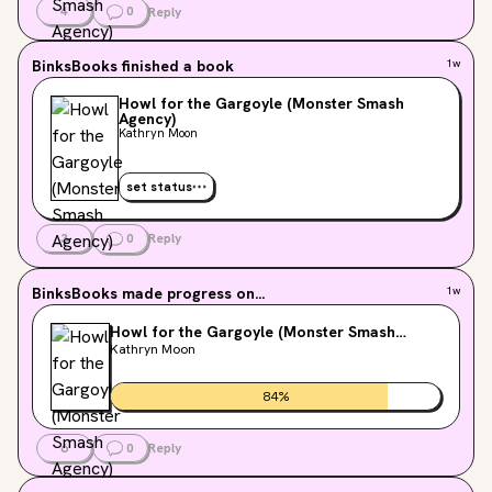
4
0
Reply
BinksBooks
finished a book
1w
Howl for the Gargoyle (Monster Smash
Agency)
Kathryn Moon
set status
3
0
Reply
BinksBooks
made progress on...
1w
Howl for the Gargoyle (Monster Smash
Agency)
Kathryn Moon
84
%
6
0
Reply