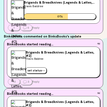
Brigands & Breadknives (Legends & Lattes,
#2)
Travis Baldree
61
%
1
0
Reply
BinksBooks
commented on BinksBooks's update
BinksBooks
started reading...
4d
Brigands & Breadknives (Legends & Lattes,
#2)
Travis Baldree
set status
10
3
Reply
BinksBooks
started reading...
4d
Brigands & Breadknives (Legends & Lattes,
#2)