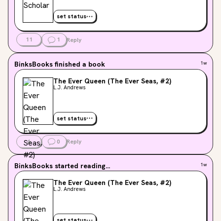
set status
11
1
Reply
BinksBooks
finished a book
1w
The Ever Queen (The Ever Seas, #2)
L.J. Andrews
set status
6
0
Reply
BinksBooks
started reading...
1w
The Ever Queen (The Ever Seas, #2)
L.J. Andrews
set status