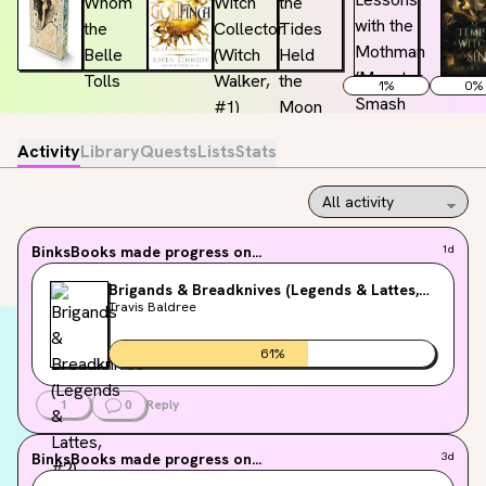
1
%
0
%
Activity
Library
Quests
Lists
Stats
BinksBooks
made progress on...
1d
Brigands & Breadknives (Legends & Lattes,
#2)
Travis Baldree
61
%
1
0
Reply
BinksBooks
made progress on...
3d