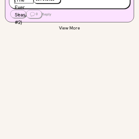
4
0
Reply
View More