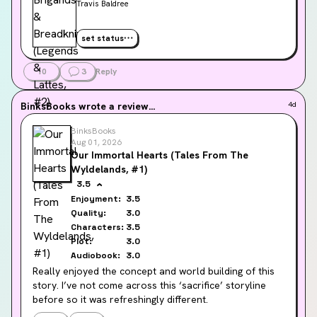
Travis Baldree
set status
10
3
Reply
BinksBooks
wrote a review...
4d
BinksBooks
Aug 01, 2026
Our Immortal Hearts (Tales From The
Wyldelands, #1)
3.5
Enjoyment:
3.5
Quality:
3.0
Characters:
3.5
Plot:
3.0
Audiobook:
3.0
Really enjoyed the concept and world building of this 
story. I’ve not come across this ‘sacrifice’ storyline 
before so it was refreshingly different.