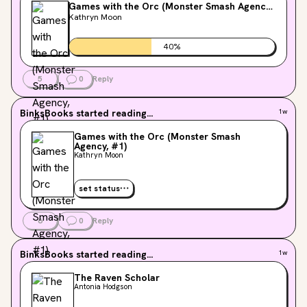
Games with the Orc (Monster Smash Agency,
#1)
Kathryn Moon
40
%
5
0
Reply
BinksBooks
started reading...
1w
Games with the Orc (Monster Smash
Agency, #1)
Kathryn Moon
set status
6
0
Reply
BinksBooks
started reading...
1w
The Raven Scholar
Antonia Hodgson