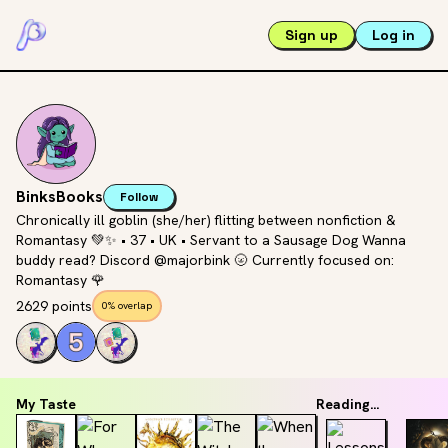
Sign up
Log in
BinksBooks
Follow
Chronically ill goblin (she/her) flitting between nonfiction &
Romantasy 💚✨ • 37 • UK • Servant to a Sausage Dog Wanna
buddy read? Discord @majorbink 🌝 Currently focused on:
Romantasy 🌹
2629 points
0% overlap
My Taste
Reading...