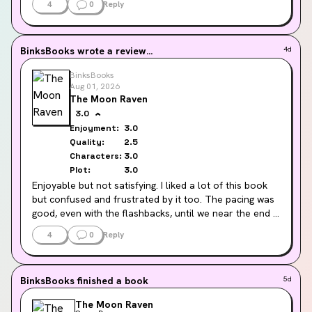
4
0
Reply
I loved the characters I was meant to love and I 
absolutely hated the ones I was meant to. Well written 
& interesting.
BinksBooks
wrote a review...
4d
Parts of the story (including the ending sadly) felt a 
BinksBooks
little flat, but I had a good time overall.
Aug 01, 2026
The Moon Raven
3.0
Enjoyment:
3.0
Quality:
2.5
Characters:
3.0
Plot:
3.0
Enjoyable but not satisfying. I liked a lot of this book 
but confused and frustrated by it too. The pacing was 
good, even with the flashbacks, until we near the end 
when suddenly we are wrapping it up at the speed of 
4
0
Reply
light. The flashbacks were okay, but diluted the tension 
between characters. Character and world building was 
great as ever (as I’d expect from this author) and I 
BinksBooks
finished a book
5d
couldn’t but the book down to start with as a result. 
The old ‘bad communication’ trope kinda slowed me 
The Moon Raven
down, the characters deserved better 💚✨