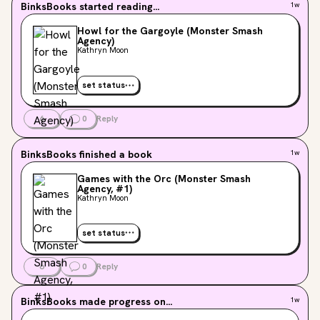
BinksBooks
started reading...
1w
Howl for the Gargoyle (Monster Smash
Agency)
Kathryn Moon
set status
6
0
Reply
BinksBooks
finished a book
1w
Games with the Orc (Monster Smash
Agency, #1)
Kathryn Moon
set status
6
0
Reply
BinksBooks
made progress on...
1w