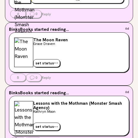
6
0
Reply
BinksBooks
started reading...
6d
The Moon Raven
Grace Draven
set status
5
0
Reply
BinksBooks
started reading...
6d
Lessons with the Mothman (Monster Smash
Agency)
Kathryn Moon
set status