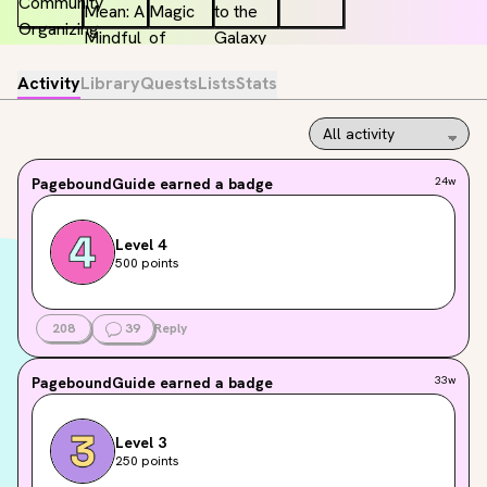
Activity
Library
Quests
Lists
Stats
PageboundGuide
earned a badge
24w
Level 4
500 points
208
39
Reply
PageboundGuide
earned a badge
33w
Level 3
250 points