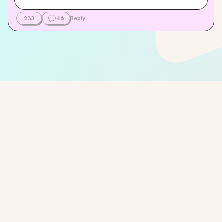
233
46
Reply