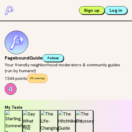
Sign up
Log in
PageboundGuide
Follow
Your friendly neighborhood moderators & community guides
(run by humans!)
1344 points
0% overlap
My Taste