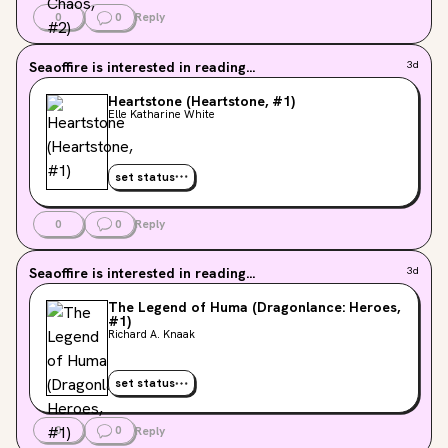
0
0
Reply
Seaoffire
is interested in reading...
3d
Heartstone (Heartstone, #1)
Elle Katharine White
set status
0
0
Reply
Seaoffire
is interested in reading...
3d
The Legend of Huma (Dragonlance: Heroes,
#1)
Richard A. Knaak
set status
0
0
Reply