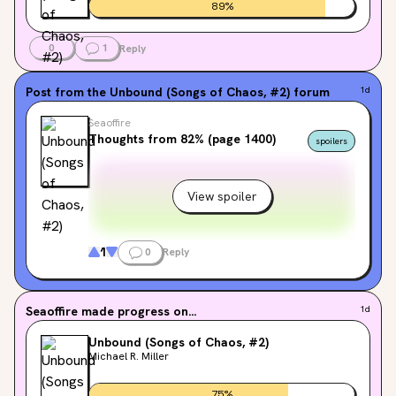
89
%
0
1
Reply
Post from the
Unbound (Songs of Chaos, #2)
forum
1d
Seaoffire
Thoughts from 82% (page 1400)
spoilers
View spoiler
1
0
Reply
Seaoffire
made progress on...
1d
Unbound (Songs of Chaos, #2)
Michael R. Miller
75
%