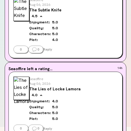
Aug 06, 2026
The Subtle Knife
4.5
Enjoyment:
5.0
Quality:
5.0
Characters:
5.0
Plot:
4.0
0
0
Reply
Seaoffire
left a rating...
14h
Seaoffire
Aug 06, 2026
The Lies of Locke Lamora
4.0
Enjoyment:
4.0
Quality:
5.0
Characters:
5.0
Plot:
5.0
0
0
Reply