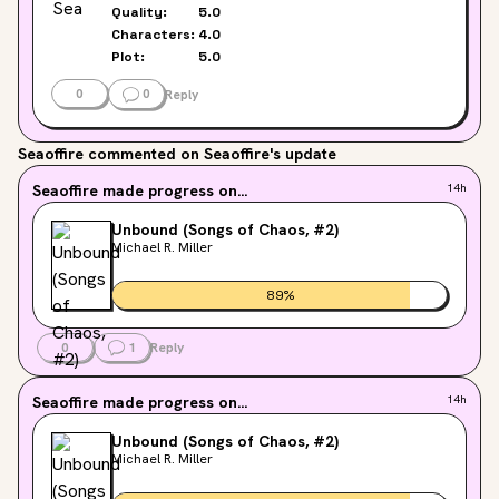
Quality:
5.0
Characters:
4.0
Plot:
5.0
0
0
Reply
Seaoffire
commented on Seaoffire's update
Seaoffire
made progress on...
14h
Unbound (Songs of Chaos, #2)
Michael R. Miller
89
%
0
1
Reply
Seaoffire
made progress on...
14h
Unbound (Songs of Chaos, #2)
Michael R. Miller