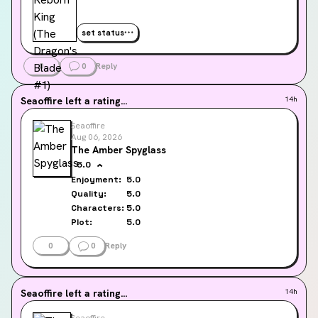
set status
0
0
Reply
Seaoffire
left a rating...
14h
Seaoffire
Aug 06, 2026
The Amber Spyglass
5.0
Enjoyment:
5.0
Quality:
5.0
Characters:
5.0
Plot:
5.0
0
0
Reply
Seaoffire
left a rating...
14h
Seaoffire