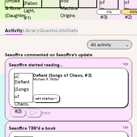
0
%
89
Activity
Library
Quests
Lists
Stats
Seaoffire
commented on Seaoffire's update
Seaoffire
started reading...
12h
Defiant (Songs of Chaos, #3)
Michael R. Miller
set status
0
1
Reply
Seaoffire
TBR'd a book
12h