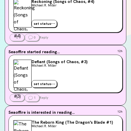
Reckoning (Songs of Chaos, #4)
Michael R. Miller
set status
0
0
Reply
Seaoffire
started reading...
12h
Defiant (Songs of Chaos, #3)
Michael R. Miller
set status
0
1
Reply
Seaoffire
is interested in reading...
12h
The Reborn King (The Dragon's Blade #1)
Michael R. Miller