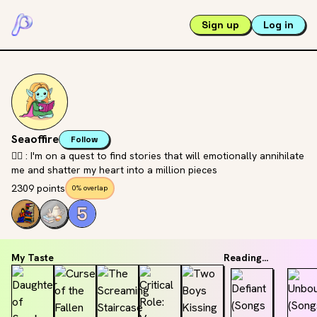
Sign up
Log in
Seaoffire
Follow
🧝‍♀️ : I'm on a quest to find stories that will emotionally annihilate
me and shatter my heart into a million pieces
2309 points
0% overlap
My Taste
Reading...