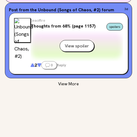
Post from the
Unbound (Songs of Chaos, #2)
forum
3d
Seaoffire
Thoughts from 68% (page 1157)
spoilers
View spoiler
2
0
Reply
View More