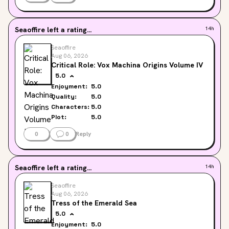
Seaoffire
left a rating...
14h
Seaoffire
Aug 06, 2026
Critical Role: Vox Machina Origins Volume IV
5.0
Enjoyment:
5.0
Quality:
5.0
Characters:
5.0
Plot:
5.0
0
0
Reply
Seaoffire
left a rating...
14h
Seaoffire
Aug 06, 2026
Tress of the Emerald Sea
5.0
Enjoyment:
5.0