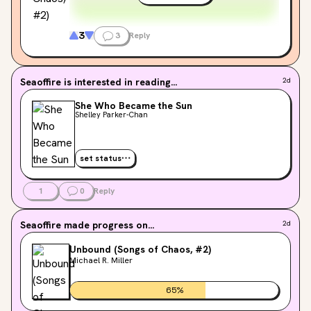
of Studio Ghibli films, and the mythic beauty of
Ursula K. Le Guin's work. If you read for gorgeous
language and deep feeling rather than fast plots—
3
3
Reply
these stories will captivate you. Love that would
change the constellations and the reality of
existence.
Seaoffire
is interested in reading...
2d
She Who Became the Sun
Shelley Parker-Chan
set status
1
0
Reply
Seaoffire
made progress on...
2d
Unbound (Songs of Chaos, #2)
Michael R. Miller
65
%