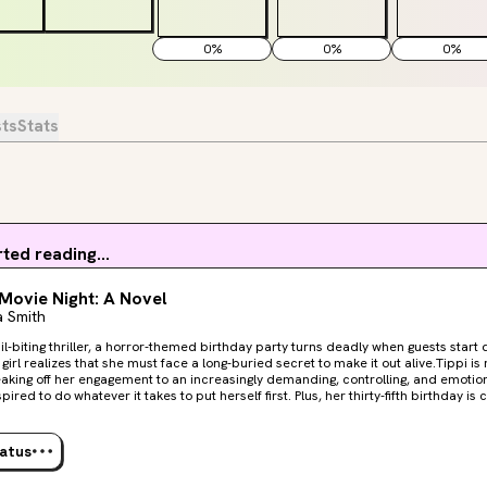
0
%
0
%
0
%
sts
Stats
rted reading...
Movie Night: A Novel
 Smith
nail-biting thriller, a horror-themed birthday party turns deadly when guests sta
girl realizes that she must face a long-buried secret to make it out alive.Tippi is 
eaking off her engagement to an increasingly demanding, controlling, and emotion
red to do whatever it takes to put herself first. Plus, her thirty-fifth birthday is coming a perfect
n this new era. Tippi’s friends see the opportunity, too, and lean into her love of 
 theme party at a secluded mansion, where everyone dresses as characters from
attempts to enjoy the night are shattered when she starts receiving terrifying mes
tatus
e a secret she was ready to take to the grave.At first, Tippi can’t believe her ey
after they broke up—he can’t have crashed her party. Could one of her friends