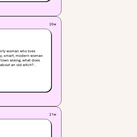
real consequences. And the
es, and she’ll do whatever
20w
derly woman who lives
sexy, smart, modern woman
 about an old witch?
r men, and a whole cast of
es, ancient magic, and
ow on, you'll remember the
21w