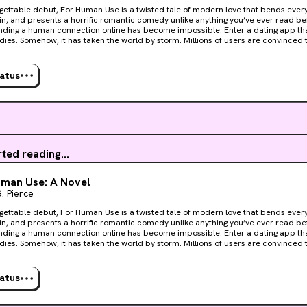
gettable debut, For Human Use is a twisted tale of modern love that bends every g
in, and presents a horrific romantic comedy unlike anything you’ve ever read be
g a human connection online has become impossible. Enter a dating app that matches people with
ies. Somehow, it has taken the world by storm. Millions of users are convinced t
a better alternative to conventional relationships. Flailing against Liv’s populari
r Tom Williamson—whose company is funding Liv —isn’t buying it. Mostly bec
let alone monetizing it, is obscene. Believing that Liv is the future, Auden White, 
tatus
ry” behind the app begins demanding more and more funding, quickly making ene
hat Tom struggles with people, dead or alive, but when he has a chance meetin
den (and his secrets) best, Mara Reed, he realizes everything is about to change 
erbase growing by the day, the need for cadavers rapidly increases. Humanity mi
er living, breathing people anymore, but they do want to connect with somethin
rted reading...
uman Use: A Novel
. Pierce
gettable debut, For Human Use is a twisted tale of modern love that bends every g
in, and presents a horrific romantic comedy unlike anything you’ve ever read be
g a human connection online has become impossible. Enter a dating app that matches people with
ies. Somehow, it has taken the world by storm. Millions of users are convinced t
a better alternative to conventional relationships. Flailing against Liv’s populari
r Tom Williamson—whose company is funding Liv —isn’t buying it. Mostly bec
let alone monetizing it, is obscene. Believing that Liv is the future, Auden White, 
tatus
ry” behind the app begins demanding more and more funding, quickly making ene
hat Tom struggles with people, dead or alive, but when he has a chance meetin
den (and his secrets) best, Mara Reed, he realizes everything is about to change 