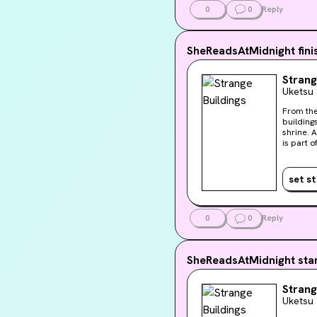
Liv’s us
0
0
Reply
with oth
SheReadsAtMidnight
fin
Strang
Uketsu
From the bestselling author of 
buildings and one terrible 
shrine. A home in flames. A nightmarish prison. . . . Each of the buildings in this book tells a chilling story. Each one
is part o
horrifying you won't want 
Buildings
set s
0
0
Reply
SheReadsAtMidnight
sta
Strang
Uketsu