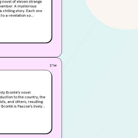
g to a revelation so
21w
ily Brontë’s novel
duction to the country, the
ts, and others, resulting
Brontë is Pascoe’s lively
thering Heights . At the
he contemplates the
ish translations of major
 Pascoe begins to see
erature.