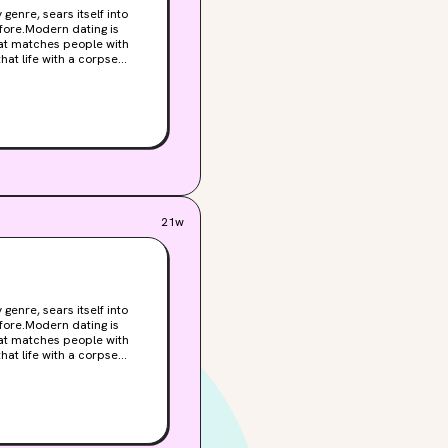
enre, sears itself into
fore.Modern dating is
hat life with a corpse
ty, venture capital
ause dating an embalmed
the insufferable
mies with Tom. It's no
g with the woman who
for all three of them. With
ght not want to connect
g. What could go wrong?
21w
enre, sears itself into
fore.Modern dating is
hat life with a corpse
ty, venture capital
ause dating an embalmed
the insufferable
mies with Tom. It's no
g with the woman who
for all three of them. With