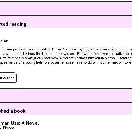
ts begin to disappear one by one, it becomes clear that the threats have very 
coming from inside the house.As Tippi is forced to navigate the deception of
sest to her, she realizes that in the end, some things are indeed like in the movi
to just survive the night.
rted reading...
dler
re than just a wicked old witch. Baba Yaga is a legend, usually known as that el
 the woods and grinds the bones of the wicked. But what if she was actually a 
ly ambiguous motives? A detective finds himself in a small, isolated town asking, what does
ppearance of a young heir to a yogurt empire have to do with some random lore
by an apprehensive local sheriff, a university professor with a taste for younge
characters, the Slavic myth of Baba Yaga twists into a new labyrinth of secret liv
ale meets thrilling whodunit gives voice to an antihero of epic
tatus
ons while interrogating how her story has historically been told by men. From n
a Yaga for the right reasons.
ished a book
uman Use: A Novel
. Pierce