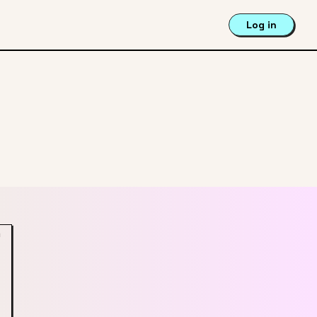
Log in