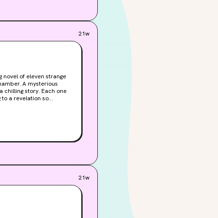
ght not want to connect
g. What could go wrong?
21w
g to a revelation so
21w