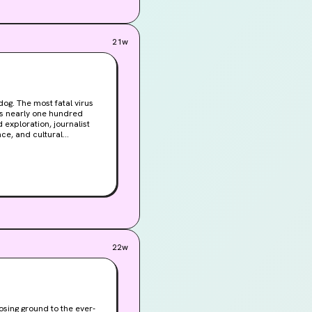
21w
og. The most fatal virus
ls nearly one hundred
d exploration, journalist
nce, and cultural
uis Pasteur to the
ning look at one of
22w
losing ground to the ever-