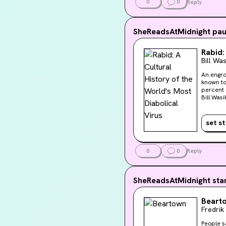
0
0
Reply
SheReadsAtMidnight
pau
Rabid:
Bill Was
An engro
known to
percent o
Bill Was
mytholog
contempo
humankin
set s
0
0
Reply
SheReadsAtMidnight
sta
Beart
Fredri
People sa