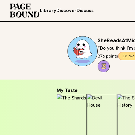
Library
Discover
Discuss
SheReadsAtMid
“Do you think I’m
376 points
0% ove
My Taste