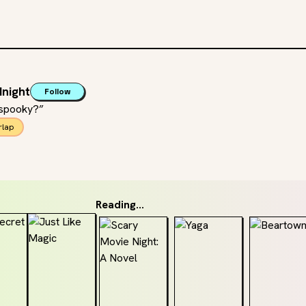
night
Follow
 spooky?”
rlap
Reading...