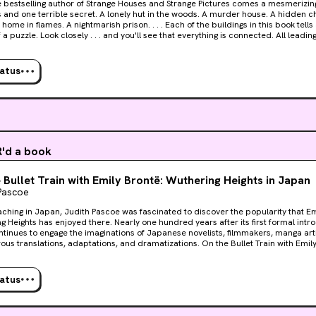
Strange Houses and Strange Pictures comes a mesmerizing novel of eleven strange
secret. A lonely hut in the woods. A murder house. A hidden chamber. A mysterious
f a puzzle. Look closely . . . and you'll see that everything is connected. All leadin
to believe it. Millions have become addicted to solving Uketsu's dark mysteries. Strange
 is the strangest, and darkest, of them all.
tatus
'd a book
 Bullet Train with Emily Brontë: Wuthering Heights in Japan
Pascoe
aching in Japan, Judith Pascoe was fascinated to discover the popularity that Em
g Heights has enjoyed there. Nearly one hundred years after its first formal intro
ntinues to engage the imaginations of Japanese novelists, filmmakers, manga artis
ous translations, adaptations, and dramatizations. On the Bullet Train with Emily 
of her quest to discover the reasons for the continuous Japanese embrace of Wu
e, the book chronicles Pascoe’s experience as an adult student of Japanese. S
 Japanese translations of Brontë, as contrasted to the single (or nonexistent) Engl
tatus
 writers. Carrying out a close reading of a distant country’s Wuthering Heights ,
 literary culture as a small island on which readers are isolated from foreign lit