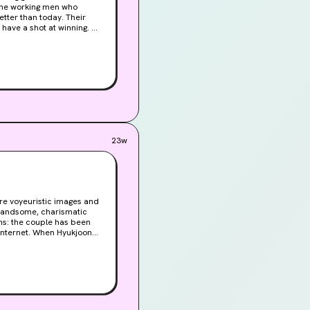
 the working men who
tter than today. Their
have a shot at winning. All
end
g to Amat, a scrawny
 choice that Peter, the
r children in this
urmoil. Hers is a story no
made, and like ripples on
23w
ure voyeuristic images and
 internet. When Hyukjoon
mifications on her own;
 been spying on the
nowingly becomes the sole
past. Her desire for
id in blood...