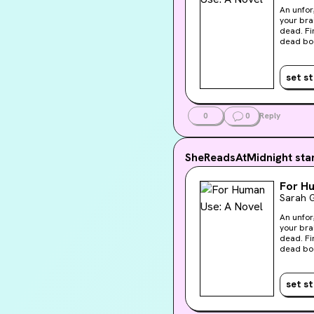
An unfor
your bra
dead. Findin
dead bod
presents 
supersta
cadaver, 
set s
“visiona
secret t
knows Au
Liv’s us
0
0
Reply
with oth
SheReadsAtMidnight
sta
For H
Sarah G
An unfor
your bra
dead. Findin
dead bod
presents 
supersta
cadaver, 
set s
“visiona
secret t
knows Au