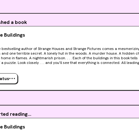
erbase growing by the day, the need for cadavers rapidly increases. Humanity mi
er living, breathing people anymore, but they do want to connect with somethin
ished a book
e Buildings
Strange Houses and Strange Pictures comes a mesmerizing novel of eleven strange
secret. A lonely hut in the woods. A murder house. A hidden chamber. A mysterious
f a puzzle. Look closely . . . and you'll see that everything is connected. All leadin
to believe it. Millions have become addicted to solving Uketsu's dark mysteries. Strange
 is the strangest, and darkest, of them all.
tatus
rted reading...
e Buildings