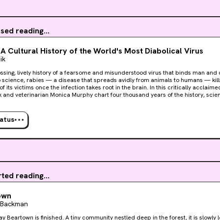
sed reading...
 A Cultural History of the World's Most Diabolical Virus
ik
ssing, lively history of a fearsome and misunderstood virus that binds man and d
 science, rabies — a disease that spreads avidly from animals to humans — kil
f its victims once the infection takes root in the brain. In this critically acclaime
ik and veterinarian Monica Murphy chart four thousand years of the history, scie
y of rabies. From Greek myths to zombie flicks, from the laboratory heroics of Lo
rary search for a lifesaving treatment, Rabid is a fresh and often wildly entertai
d’s oldest and most fearsome foes.
tatus
rted reading...
own
k Backman
y Beartown is finished. A tiny community nestled deep in the forest, it is slowly 