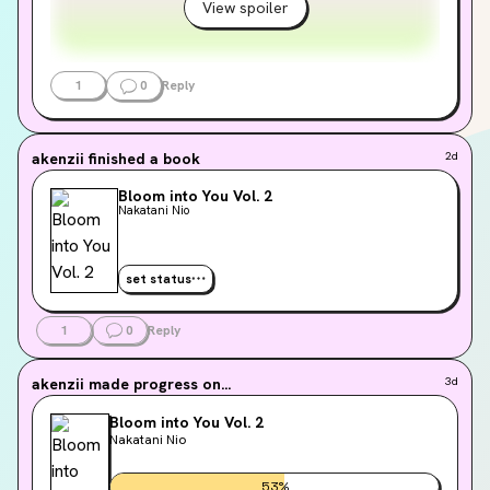
View spoiler
1
0
Reply
akenzii
finished a book
2d
Bloom into You Vol. 2
Nakatani Nio
set status
1
0
Reply
akenzii
made progress on...
3d
Bloom into You Vol. 2
Nakatani Nio
53
%