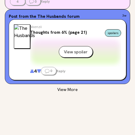
4
0
Reply
Post from the
The Husbands
forum
3w
akenzii
Thoughts from 6% (page 21)
spoilers
View spoiler
4
0
Reply
View More