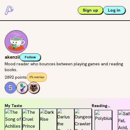
Sign up
Log in
akenzii
Follow
Mood reader who bounces between playing games and reading
books.
2892 points
0% overlap
My Taste
Reading...