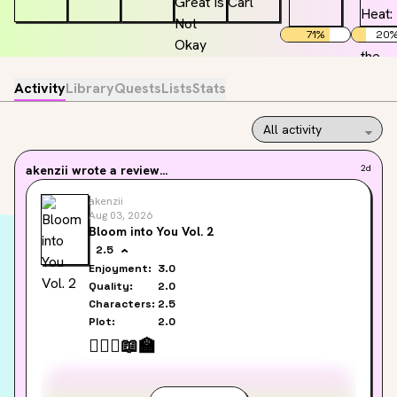
71
%
20
Activity
Library
Quests
Lists
Stats
akenzii
wrote a review...
2d
akenzii
Aug 03, 2026
Bloom into You Vol. 2
2.5
Enjoyment:
3.0
Quality:
2.0
Characters:
2.5
Plot:
2.0
👩‍❤️‍👩
📖
🏫