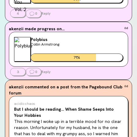
4
0
Reply
akenzii
made progress on...
6d
Polybius
Collin Armstrong
71
%
3
0
Reply
akenzii
commented on a post from the Pagebound Club
6d
forum
acidicchaos
But I should be reading... When Shame Seeps Into
Your Hobbies
This morning I woke up in a terrible mood for no clear 
reason. Unfortunately for my husband, he is the one 
that has to deal with my grumpy ass, so I warned him 