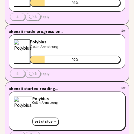
16
%
4
3
Reply
akenzii
made progress on...
2w
Polybius
Collin Armstrong
16
%
4
3
Reply
akenzii
started reading...
2w
Polybius
Collin Armstrong
set status