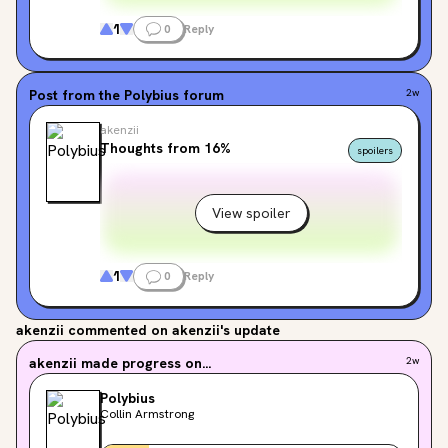
1
0
Reply
Post from the
Polybius
forum
2w
akenzii
Thoughts from 16%
spoilers
View spoiler
1
0
Reply
akenzii
commented on akenzii's update
akenzii
made progress on...
2w
Polybius
Collin Armstrong