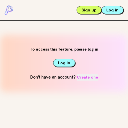
Sign up
Log in
To access this feature, please log in
Log in
Don't have an account?
Create one