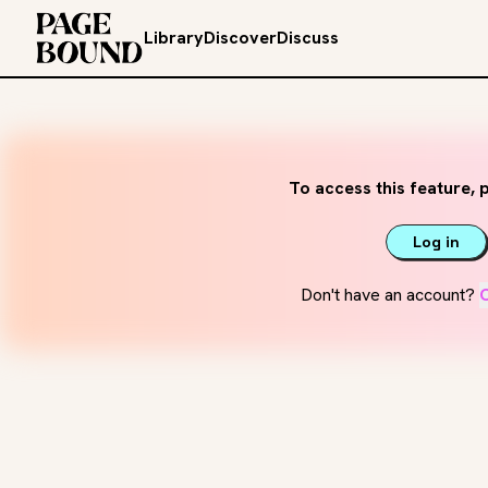
Library
Discover
Discuss
To access this feature, p
Log in
Don't have an account?