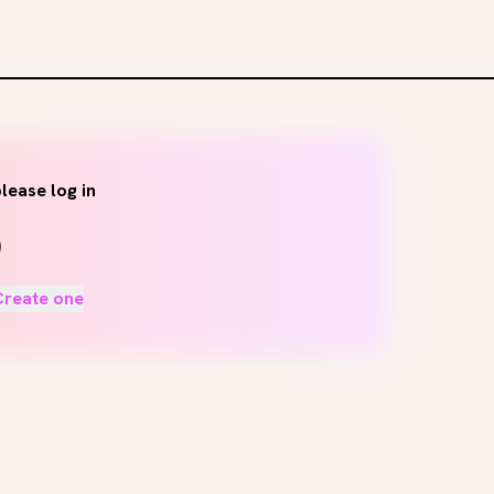
lease log in
Create one