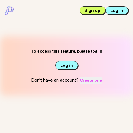
Sign up
Log in
To access this feature, please log in
Log in
Don't have an account?
Create one