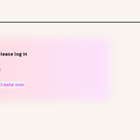
lease log in
Create one