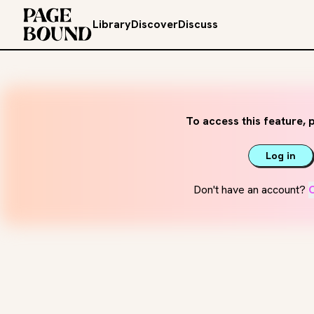
Library
Discover
Discuss
To access this feature, p
Log in
Don't have an account?