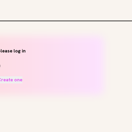
lease log in
Create one