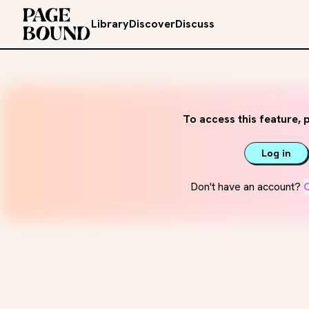
Library
Discover
Discuss
To access this feature, p
Log in
Don't have an account?